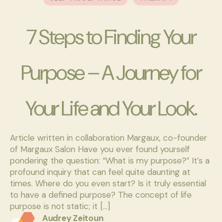
7 Steps to Finding Your
Purpose – A Journey for
Your Life and Your Look.
Article written in collaboration Margaux, co-founder
of Margaux Salon Have you ever found yourself
pondering the question: “What is my purpose?” It’s a
profound inquiry that can feel quite daunting at
times. Where do you even start? Is it truly essential
to have a defined purpose? The concept of life
purpose is not static; it […]
Audrey Zeitoun