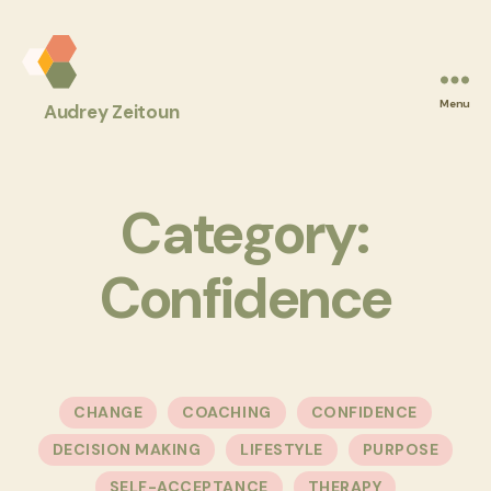
Audrey
Menu
Audrey Zeitoun
Z
Coaching
Category:
Confidence
Categories
CHANGE
COACHING
CONFIDENCE
DECISION MAKING
LIFESTYLE
PURPOSE
SELF-ACCEPTANCE
THERAPY