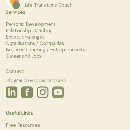
Life Transitions Coach
Services
Personal Development
Relationship Coaching
Expats challenges
Organisations / Companies
Business coaching / Entrepreneurship
Career and Jobs
Contact
info@audreyzcoaching.com
Useful Links
Free Resources